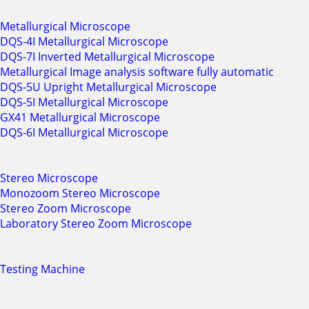
Metallurgical Microscope
DQS-4I Metallurgical Microscope
DQS-7I Inverted Metallurgical Microscope
Metallurgical Image analysis software fully automatic
DQS-5U Upright Metallurgical Microscope
DQS-5I Metallurgical Microscope
GX41 Metallurgical Microscope
DQS-6I Metallurgical Microscope
Stereo Microscope
Monozoom Stereo Microscope
Stereo Zoom Microscope
Laboratory Stereo Zoom Microscope
Testing Machine