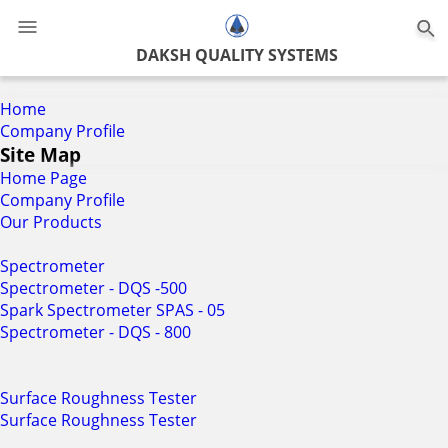
0
DAKSH QUALITY SYSTEMS
Home
Company Profile
Site Map
Home Page
Company Profile
Our Products
Spectrometer
Spectrometer - DQS -500
Spark Spectrometer SPAS - 05
Spectrometer - DQS - 800
Surface Roughness Tester
Surface Roughness Tester